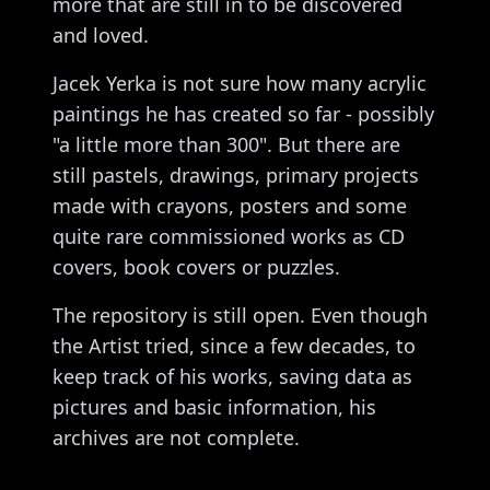
more that are still in to be discovered
and loved.
Jacek Yerka is not sure how many acrylic
paintings he has created so far - possibly
"a little more than 300". But there are
still pastels, drawings, primary projects
made with crayons, posters and some
quite rare commissioned works as CD
covers, book covers or puzzles.
The repository is still open. Even though
the Artist tried, since a few decades, to
keep track of his works, saving data as
pictures and basic information, his
archives are not complete.