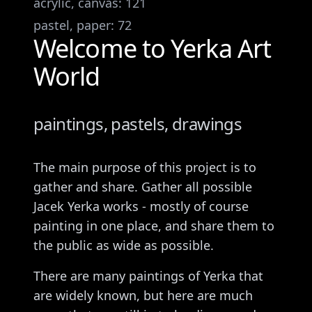
acrylic, canvas
:
121
pastel, paper
:
72
Welcome to Yerka Art
World
paintings, pastels, drawings
The main purpose of this project is to
gather and share. Gather all possible
Jacek Yerka works - mostly of course
painting in one place, and share them to
the public as wide as possible.
There are many paintings of Yerka that
are widely known, but here are much